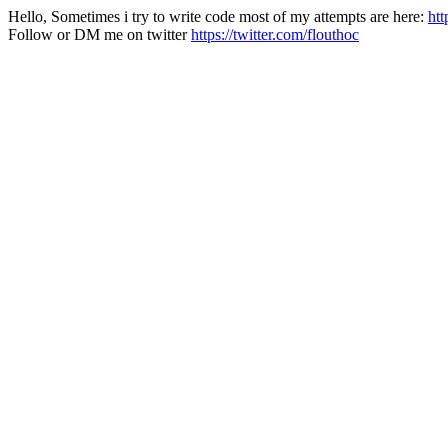
Hello, Sometimes i try to write code most of my attempts are here:
htt
Follow or DM me on twitter
https://twitter.com/flouthoc